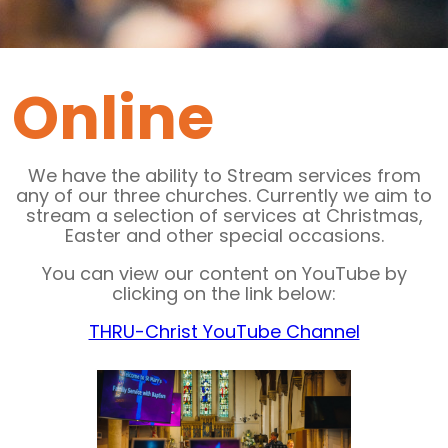
Online
We have the ability to Stream services from
any of our three churches. Currently we aim to
stream a selection of services at Christmas,
Easter and other special occasions.
You can view our content on YouTube by
clicking on the link below:
THRU-Christ YouTube Channel