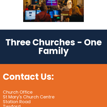
Three Churches - One
Family
Contact Us:
Church Office
St Mary's Church Centre
Station Road
Twyford