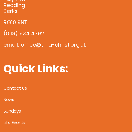
Reading
Berks
RG10 9NT
(0118) 934 4792
email: office@thru-christ.org.uk
Quick Links:
Contact Us
News
Sundays
Life Events