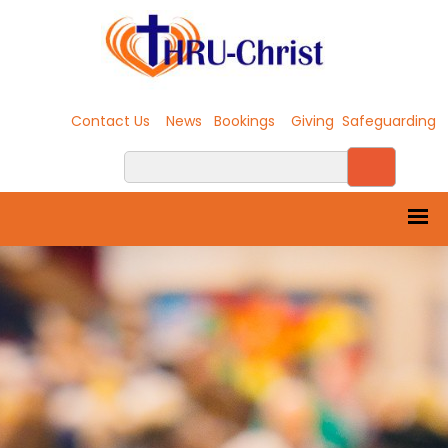
Contact Us
News
Bookings
Giving
Safeguarding