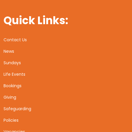
Quick Links:
Contact Us
News
Sundays
Life Events
Bookings
Giving
Safeguarding
Policies
Vacancies