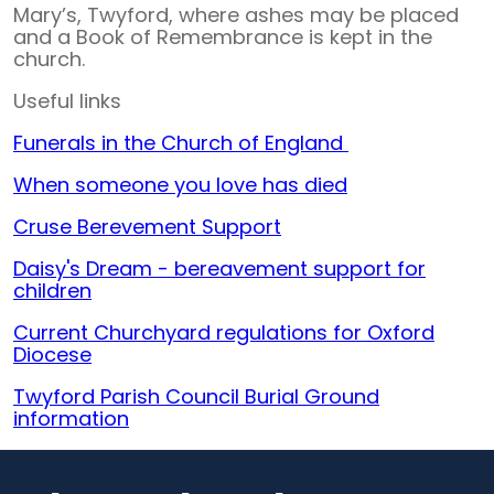
Mary’s, Twyford, where ashes may be placed
and a Book of Remembrance is kept in the
church.
Useful links
Funerals in the Church of England
When someone you love has died
Cruse Berevement Support
Daisy's Dream - bereavement support for
children
Current Churchyard regulations for Oxford
Diocese
Twyford Parish Council Burial Ground
information