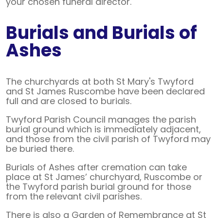
your chosen funeral director.
Burials and Burials of
Ashes
The churchyards at both St Mary's Twyford
and St James Ruscombe have been declared
full and are closed to burials.
Twyford Parish Council manages the parish
burial ground which is immediately adjacent,
and those from the civil parish of Twyford may
be buried there.
Burials of Ashes after cremation can take
place at St James’ churchyard, Ruscombe or
the Twyford parish burial ground for those
from the relevant civil parishes.
There is also a Garden of Remembrance at St