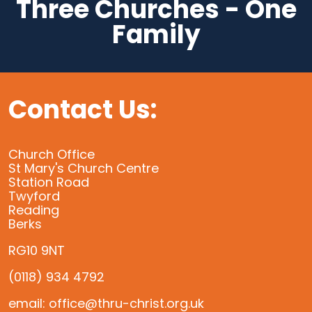
Three Churches - One
Family
Contact Us:
Church Office
St Mary's Church Centre
Station Road
Twyford
Reading
Berks
RG10 9NT
(0118) 934 4792
email: office@thru-christ.org.uk