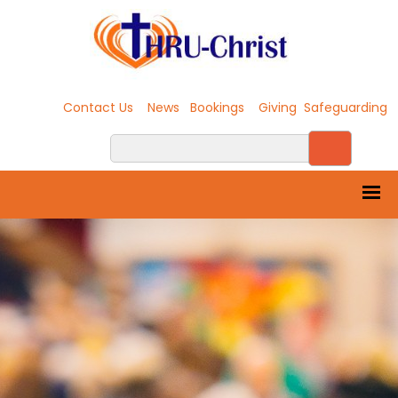
Contact Us
News
Bookings
Giving
Safeguarding