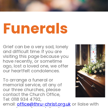
Funerals
Grief can be a very sad, lonely
and difficult time. If you are
visiting this page because you
have recently, or sometime
ago, lost a loved one, we offer
our heartfelt condolences.
To arrange a funeral or
memorial service, at any of
our three churches, please
contact the Church Office,
Tel: 0118 934 4792,
email:
office@thru-christ.org.uk
or liaise with