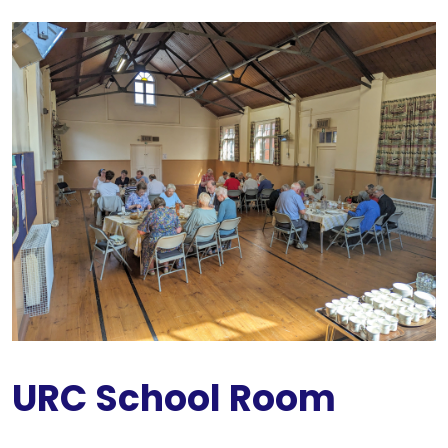
URC School Room