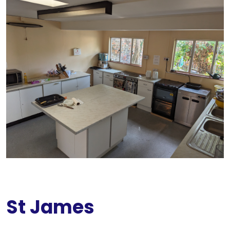
St James