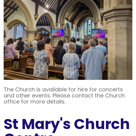
The Church is available for hire for concerts
and other events. Please contact the Church
office for more details.
St Mary's Church