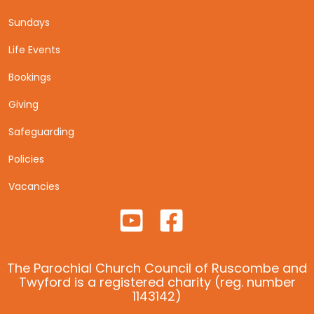
Sundays
Life Events
Bookings
Giving
Safeguarding
Policies
Vacancies
The Parochial Church Council of Ruscombe and
Twyford is a registered charity (reg. number
1143142)