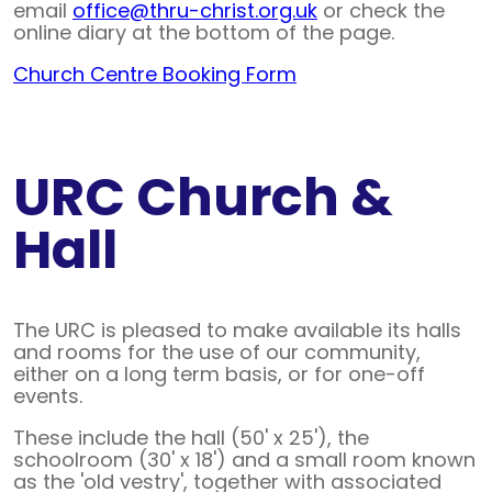
email
office@thru-christ.org.uk
or check the
online diary at the bottom of the page.
Church Centre Booking Form
URC Church &
Hall
The URC is pleased to make available its halls
and rooms for the use of our community,
either on a long term basis, or for one-off
events.
These include the hall (50' x 25'), the
schoolroom (30' x 18') and a small room known
as the 'old vestry', together with associated