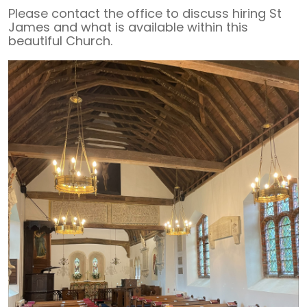
Please contact the office to discuss hiring St
James and what is available within this
beautiful Church.