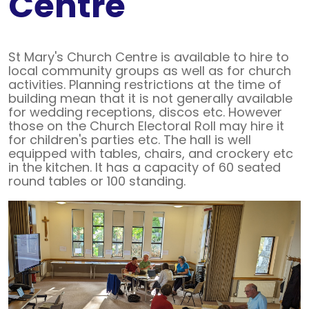
Centre
St Mary's Church Centre is available to hire to
local community groups as well as for church
activities. Planning restrictions at the time of
building mean that it is not generally available
for wedding receptions, discos etc. However
those on the Church Electoral Roll may hire it
for children's parties etc. The hall is well
equipped with tables, chairs, and crockery etc
in the kitchen. It has a capacity of 60 seated
round tables or 100 standing.