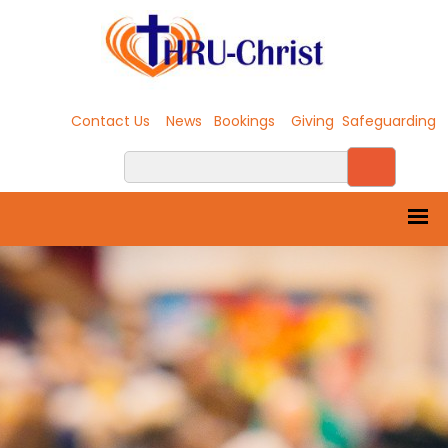
Contact Us
News
Bookings
Giving
Safeguarding