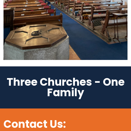
Three Churches - One
Family
Contact Us: