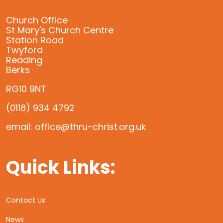
Church Office
St Mary's Church Centre
Station Road
Twyford
Reading
Berks
RG10 9NT
(0118) 934 4792
email: office@thru-christ.org.uk
Quick Links:
Contact Us
News