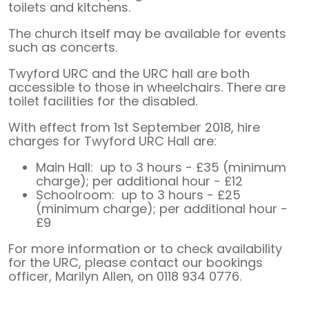
toilets and kitchens.
The church itself may be available for events
such as concerts.
Twyford URC and the URC hall are both
accessible to those in wheelchairs. There are
toilet facilities for the disabled.
With effect from 1st September 2018, hire
charges for Twyford URC Hall are:
Main Hall: up to 3 hours - £35 (minimum
charge); per additional hour - £12
Schoolroom: up to 3 hours - £25
(minimum charge); per additional hour -
£9
For more information or to check availability
for the URC, please contact our bookings
officer, Marilyn Allen, on 0118 934 0776.