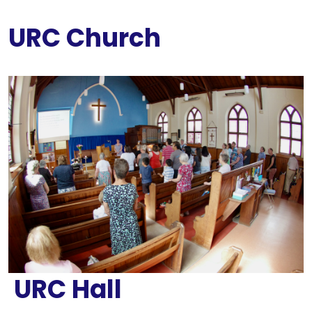
URC Church
URC Hall