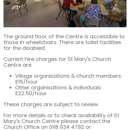
The ground floor of the Centre is accessible to
those in wheelchairs. There are toilet facilities
for the disabled.
Current hire charges for St Mary's Church
Centre are:
Village organisations & church members:
£15/hour
Other organisations & individuals:
£22.50/hour
These charges are subject to review.
For more details or to check availability of St
Mary's Church Centre please contact the
Church Office on 0118 934 4792 or