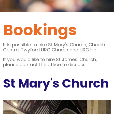
Bookings
It is possible to hire St Mary's Church, Church
Centre, Twyford URC Church and URC Hall.
If you would like to hire St James' Church,
please contact the office to discuss.
St Mary's Church