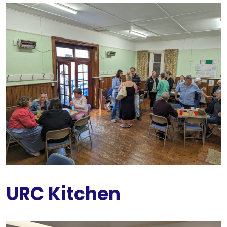
URC Kitchen