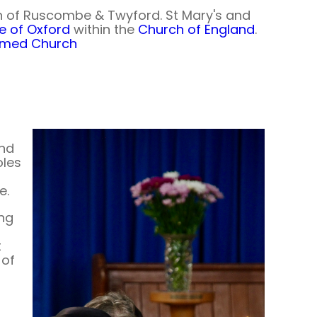
h of Ruscombe & Twyford. St Mary's and
e of Oxford
within the
Church of England
.
ormed Church
and
oles
e.
ing
t
 of