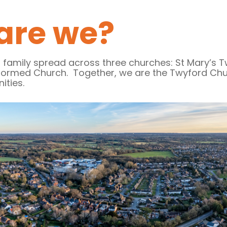
are we?
 family spread across three churches: St Mary’s
formed Church. Together, we are the Twyford Chur
nities.