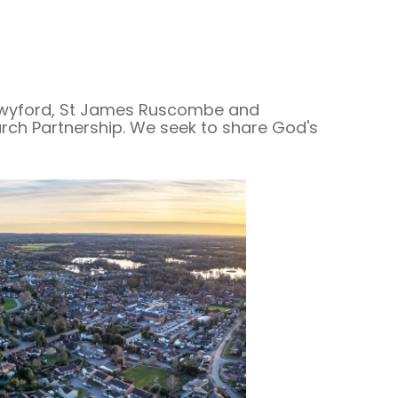
 Twyford, St James Ruscombe and
ch Partnership. We seek to share God's