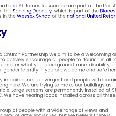
ord and St James Ruscombe are part of the Paris
in the
Sonning Deanery
, which is part of the
Dioces
 in the
Wessex Synod
of the
national United Ref
ty
d Church Partnership we aim to be a welcoming 
to actively encourage all people to flourish in all r
no matter what your background, race, disability,
or gender identity - you are welcome and safe her
lly impaired, neurodivergent and people with learn
long here. We are trying to make our buildings as
ible. Large screens are permanently installed at S
. We have hearing loops installed across all three
roup of people with a wide range of views and
riety of different issues, but we believe there is