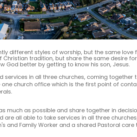
tly different styles of worship, but the same love
f Christian tradition, but share the same desire fo
 God better by getting to know his son, Jesus.
services in all three churches, coming together to
ne church office which is the first point of contac
rals.
s much as possible and share together in decision
are all able to take services in all three churche
's and Family Worker and a shared Pastoral care 