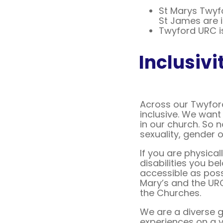
St Marys Twyf
St James are 
Twyford URC is
Inclusivi
Across our Twyfor
inclusive. We want 
in our church. So 
sexuality, gender 
If you are physica
disabilities you be
accessible as poss
Mary’s and the URC
the Churches.
We are a diverse g
experiences on a va