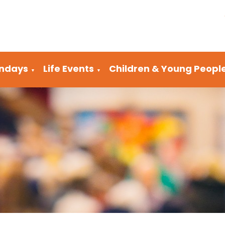
ndays
Life Events
Children & Young Peopl
▼
▼