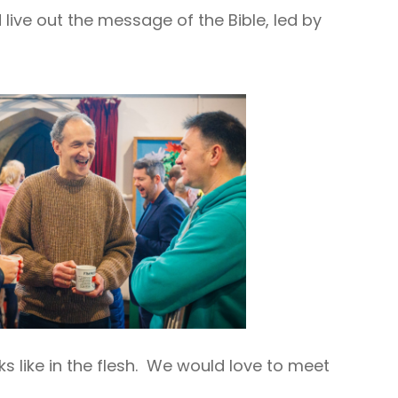
ive out the message of the Bible, led by
ks like in the flesh. We would love to meet