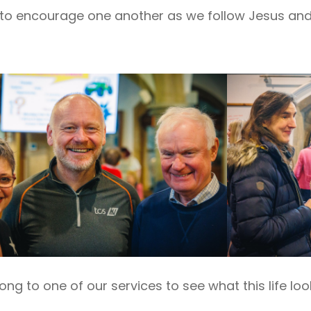
to encourage one another as we follow Jesus and l
g to one of our services to see what this life loo