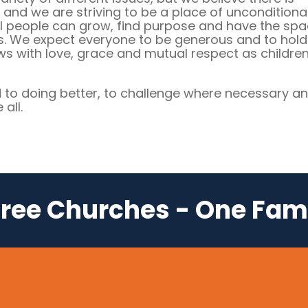
, and we are striving to be a place of unconditiona
l people can grow, find purpose and have the sp
s. We expect everyone to be generous and to hold
ews with love, grace and mutual respect as children
to doing better, to challenge where necessary an
all.
ree Churches - One Fam