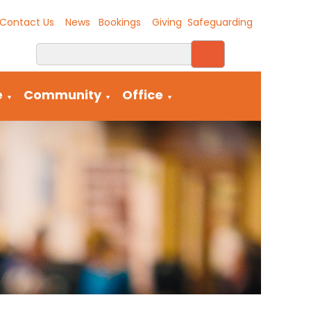
Contact Us
News
Bookings
Giving
Safeguarding
e
Community
Office
▼
▼
▼