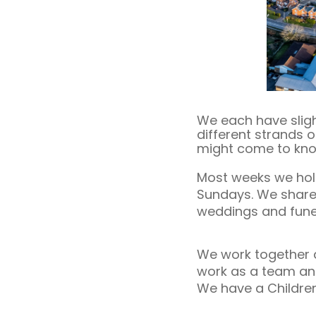
We each have sligh
different strands o
might come to know
Most weeks we hold 
Sundays. We share o
weddings and fune
We work together a
work as a team and 
We have a Children