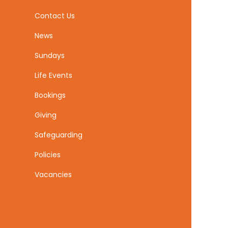
Contact Us
News
Sundays
Life Events
Bookings
Giving
Safeguarding
Policies
Vacancies