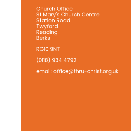
Church Office
St Mary's Church Centre
Station Road
Twyford
Reading
Berks
RG10 9NT
(0118) 934 4792
email: office@thru-christ.org.uk