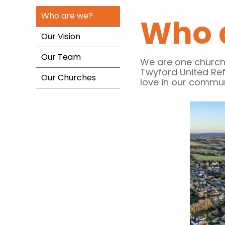
Who are we?
Who 
Our Vision
Our Team
We are one church
Twyford United Re
Our Churches
love in our commu