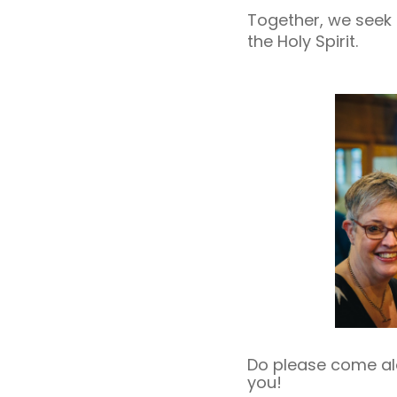
Together, we seek 
the Holy Spirit.
Do please come alon
you!