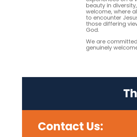
beauty in diversity
welcome, where al
to encounter Jesu
those differing vi
God.
We are committed 
genuinely welcome 
Th
Contact Us: