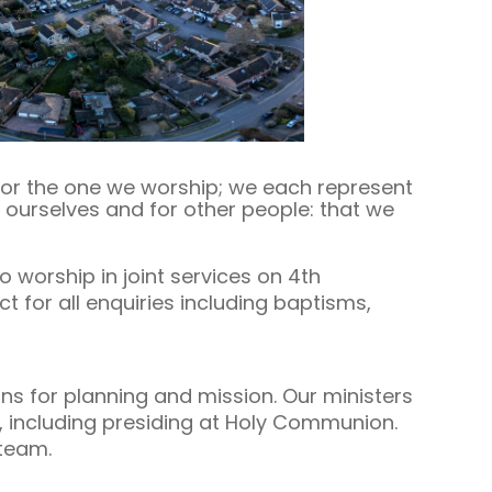
 for the one we worship; we each represent
r ourselves and for other people: that we
 worship in joint services on 4th
t for all enquiries including baptisms,
s for planning and mission. Our ministers
s, including presiding at Holy Communion.
team.