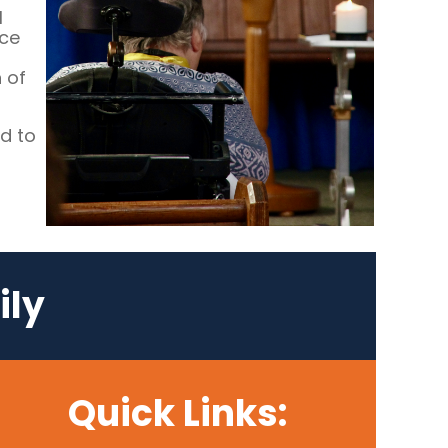
l
ace
 of
d to
ily
Quick Links: