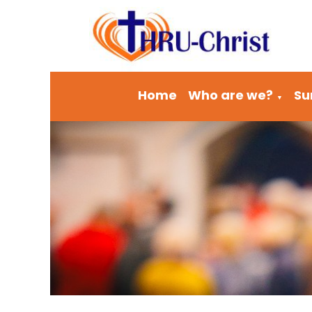
Home
Who are we?
Su
▼