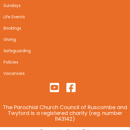
Sundays
Life Events
Bookings
Giving
Safeguarding
Policies
Vacancies
The Parochial Church Council of Ruscombe and
Twyford is a registered charity (reg. number
1143142)