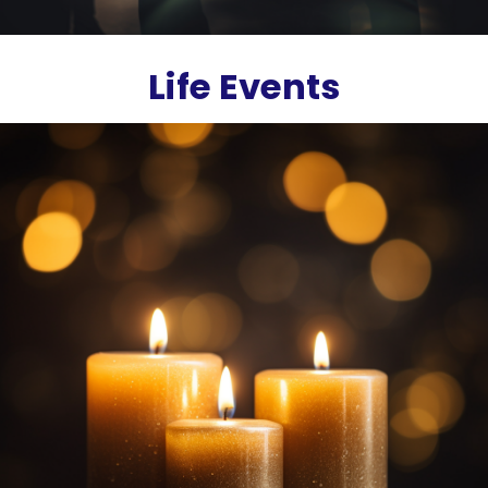
Life Events