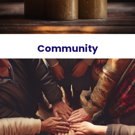
Community