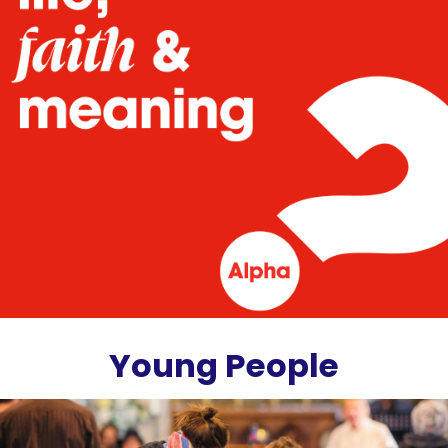
Young People