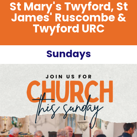
St Mary's Twyford, St
James' Ruscombe &
Twyford URC
Sundays