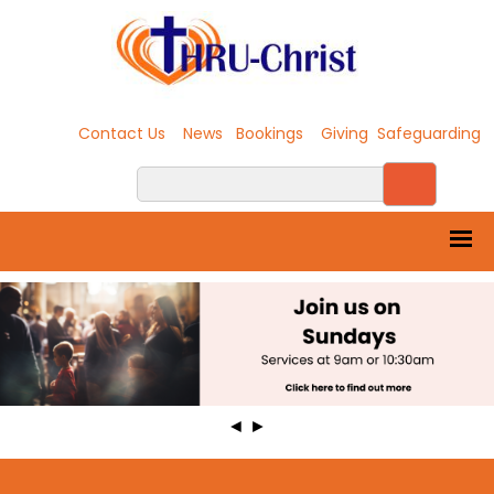
Contact Us
News
Bookings
Giving
Safeguarding
◄
►