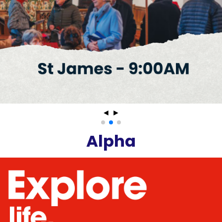
◄
►
Alpha