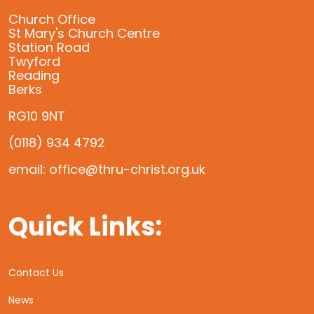
Church Office
St Mary's Church Centre
Station Road
Twyford
Reading
Berks
RG10 9NT
(0118) 934 4792
email: office@thru-christ.org.uk
Quick Links:
Contact Us
News