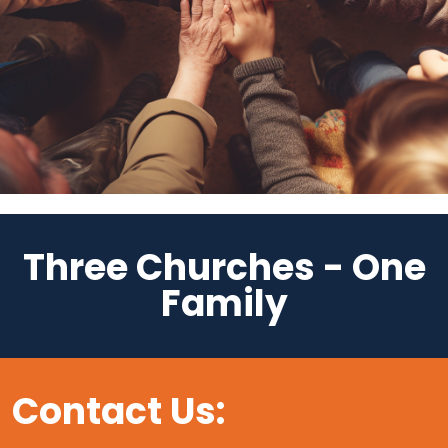
Three Churches - One
Family
Contact Us: