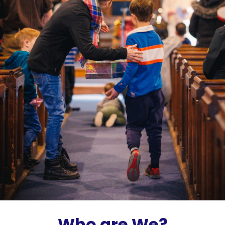
Who are We?