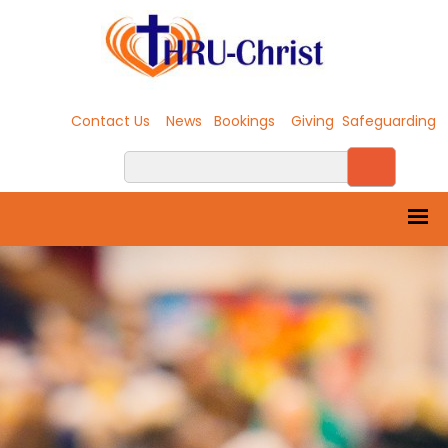
Contact Us
News
Bookings
Giving
Safeguarding