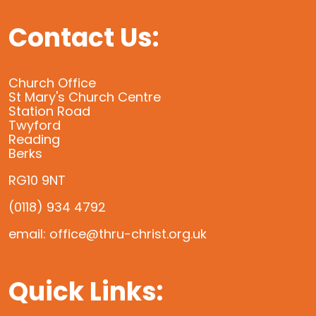
Contact Us:
Church Office
St Mary's Church Centre
Station Road
Twyford
Reading
Berks
RG10 9NT
(0118) 934 4792
email: office@thru-christ.org.uk
Quick Links: