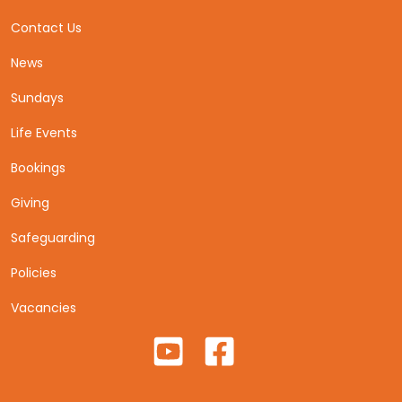
Contact Us
News
Sundays
Life Events
Bookings
Giving
Safeguarding
Policies
Vacancies