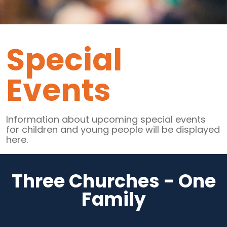
Special
Events
Information about upcoming special events
for children and young people will be displayed
here.
Three Churches - One
Family