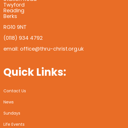
Twyford
Reading
Berks
RG10 9NT
(0118) 934 4792
email: office@thru-christ.org.uk
Quick Links:
Contact Us
News
Sundays
Life Events