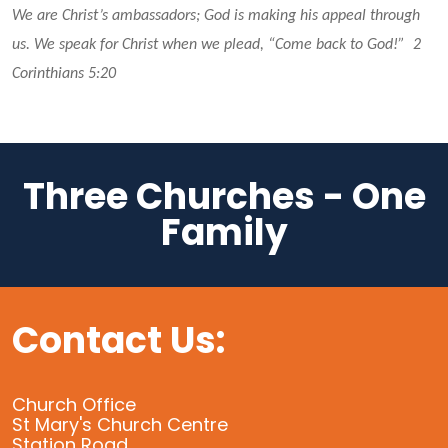
We are Christ’s ambassadors; God is making his appeal through 
us. We speak for Christ when we plead, “Come back to God!”  2 
Corinthians 5:20 
Three Churches - One
Family
Contact Us:
Church Office
St Mary's Church Centre
Station Road