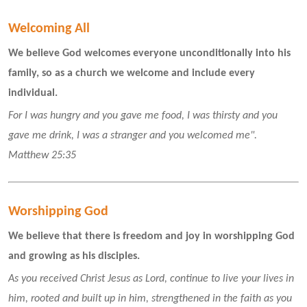
Welcoming All 
We believe God welcomes everyone unconditionally into his 
family, so as a church we welcome and include every 
individual.
For I was hungry and you gave me food, I was thirsty and you 
gave me drink, I was a stranger and you welcomed me".  
Matthew 25:35
Worshipping God
We believe that there is freedom and joy in worshipping God 
and growing as his disciples.
As you received Christ Jesus as Lord, continue to live your lives in 
him, rooted and built up in him, strengthened in the faith as you 