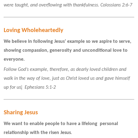
were taught, and overflowing with thankfulness. Colossians 2:6-7
Loving Wholeheartedly
We believe in following Jesus’ example so we aspire to serve, 
showing compassion, generosity and unconditional love to 
everyone.
Follow God’s example, therefore, as dearly loved children and 
walk in the way of love, just as Christ loved us and gave himself 
up for us
.
  Ephesians 5:1-2 
Sharing Jesus
We want to enable people to have a lifelong  personal 
relationship with the risen Jesus
.