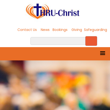
Contact Us
News
Bookings
Giving
Safeguarding