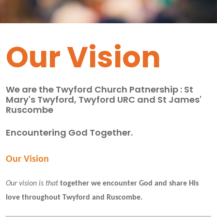
Our Vision
We are the Twyford Church Patnership : St
Mary's Twyford, Twyford URC and St James'
Ruscombe
Encountering God Together.
Our Vision
Our vision is that
 together we encounter God and share His 
love throughout Twyford and Ruscombe. 